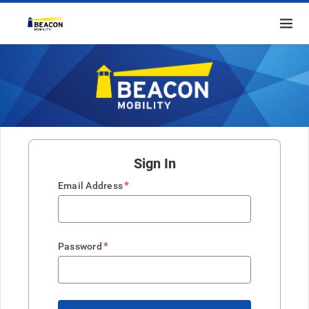
Sign In
*
Email Address
*
Password