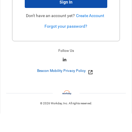
Sign In
Don't have an account yet?
Create Account
Forgot your password?
Enter website. This input is for robots only, do not enter if you're h
Follow Us
Beacon Mobility Privacy Policy
© 2026 Workday, Inc. All rights reserved.